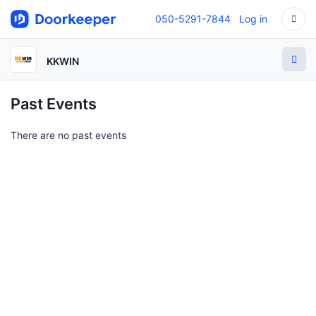
050-5291-7844
Log in
KKWIN
Past Events
There are no past events